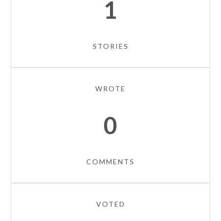
1
STORIES
WROTE
0
COMMENTS
VOTED