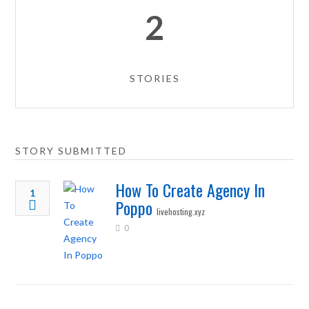
2
STORIES
STORY SUBMITTED
How To Create Agency In
1
Poppo
livehosting.xyz
0