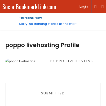
SocialBookmarkLink.com
Login
TRENDING NOW
Sorry, no trending stories at the moment.
poppo livehosting Profile
POPPO LIVEHOSTING
SUBMITTED