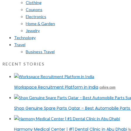
Clothing
Coupons
Electronics
Home & Garden
Jewelry
Technology
Travel
Business Travel
RECENT STORIES
Workspace Recruitment Platform in India
cohire.com
Shop Genuine Spare Parts Qatar – Best Automobile Parts 
Harmony Medical Center | #1 Dental Clinic in Abu Dhabi
h