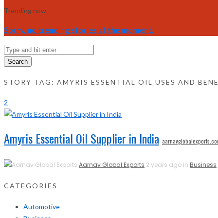
Trending now
Sorry, no trending stories at the moment.
Search
STORY TAG: AMYRIS ESSENTIAL OIL USES AND BEN
2
Amyris Essential Oil Supplier in India
aarnavglobalexports.c
Aarnav Global Exports
2 years ago in
Business
CATEGORIES
Automotive