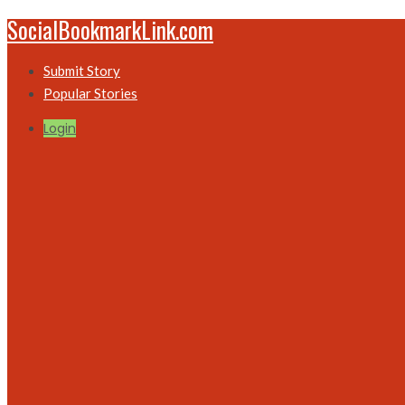
SocialBookmarkLink.com
Submit Story
Popular Stories
Login