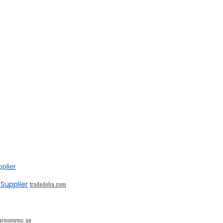
Supplier
tradedoha.com
armonymc.ae