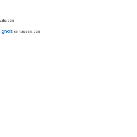
ivaha.com
ignals
coinsqueens.com