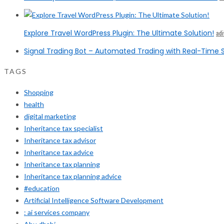
Explore Travel WordPress Plugin: The Ultimate Solution!
ad
Signal Trading Bot – Automated Trading with Real-Time S
TAGS
Shopping
health
digital marketing
Inheritance tax specialist
Inheritance tax advisor
Inheritance tax advice
Inheritance tax planning
Inheritance tax planning advice
#education
Artificial Intelligence Software Development
: ai services company