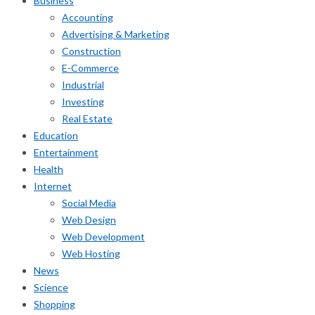
Business
Accounting
Advertising & Marketing
Construction
E-Commerce
Industrial
Investing
Real Estate
Education
Entertainment
Health
Internet
Social Media
Web Design
Web Development
Web Hosting
News
Science
Shopping