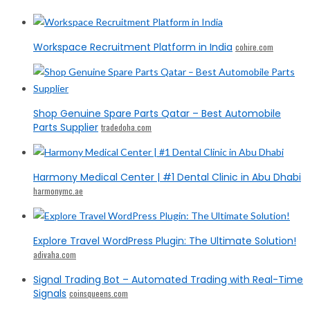
Workspace Recruitment Platform in India
cohire.com
Shop Genuine Spare Parts Qatar – Best Automobile
Parts Supplier
tradedoha.com
Harmony Medical Center | #1 Dental Clinic in Abu Dhabi
harmonymc.ae
Explore Travel WordPress Plugin: The Ultimate Solution!
adivaha.com
Signal Trading Bot – Automated Trading with Real-Time
Signals
coinsqueens.com