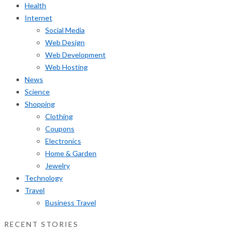
Health
Internet
Social Media
Web Design
Web Development
Web Hosting
News
Science
Shopping
Clothing
Coupons
Electronics
Home & Garden
Jewelry
Technology
Travel
Business Travel
RECENT STORIES