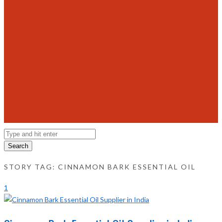
Search
STORY TAG: CINNAMON BARK ESSENTIAL OIL
1