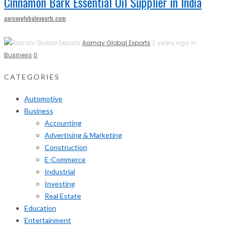
Cinnamon Bark Essential Oil Supplier in India
aarnavglobalexports.com
Aarnav Global Exports
2 years ago in
Business
0
CATEGORIES
Automotive
Business
Accounting
Advertising & Marketing
Construction
E-Commerce
Industrial
Investing
Real Estate
Education
Entertainment