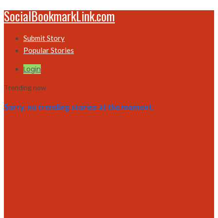
SocialBookmarkLink.com
Submit Story
Popular Stories
Login
Trending now
Sorry, no trending stories at the moment.