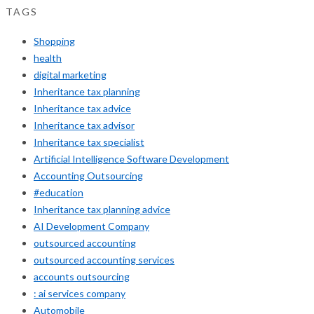
TAGS
Shopping
health
digital marketing
Inheritance tax planning
Inheritance tax advice
Inheritance tax advisor
Inheritance tax specialist
Artificial Intelligence Software Development
Accounting Outsourcing
#education
Inheritance tax planning advice
AI Development Company
outsourced accounting
outsourced accounting services
accounts outsourcing
: ai services company
Automobile