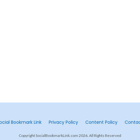
ocial Bookmark Link
Privacy Policy
Content Policy
Conta
Copyright SocialBookmarkLink.com 2026. All Rights Reserved