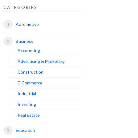
CATEGORIES
Automotive
Business
Accounting
Advertising & Marketing
Construction
E-Commerce
Industrial
Investing
Real Estate
Education