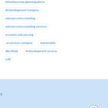
Inheritance tax planning advice
AI Development Company
outsourced accounting
outsourced accounting services
accounts outsourcing
: ai services company
Automobile
Abu dhabi
AI development services
UAE
ct