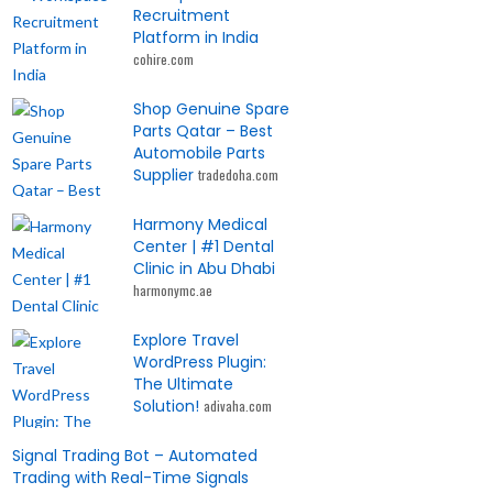
Recruitment
Platform in India
cohire.com
Shop Genuine Spare
Parts Qatar – Best
Automobile Parts
Supplier
tradedoha.com
Harmony Medical
Center | #1 Dental
Clinic in Abu Dhabi
harmonymc.ae
Explore Travel
WordPress Plugin:
The Ultimate
Solution!
adivaha.com
Signal Trading Bot – Automated
Trading with Real-Time Signals