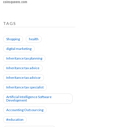
coinsqueens.com
TAGS
Shopping
health
digital marketing
Inheritance tax planning
Inheritance tax advice
Inheritance tax advisor
Inheritance tax specialist
Artificial Intelligence Software
Development
Accounting Outsourcing
#education