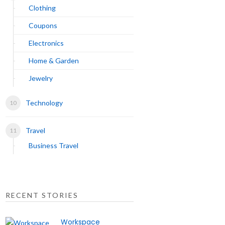
Clothing
Coupons
Electronics
Home & Garden
Jewelry
Technology
Travel
Business Travel
RECENT STORIES
Workspace