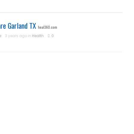
re Garland TX
heal360.com
e
3 years ago in
Health
0