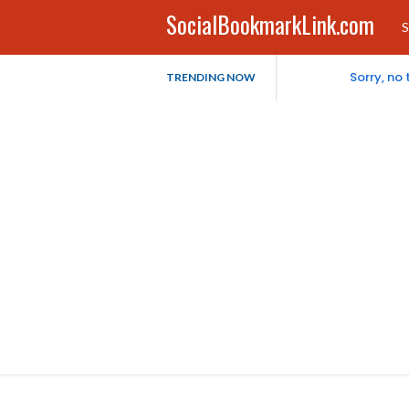
SocialBookmarkLink.com
S
Sorry, no
TRENDING NOW