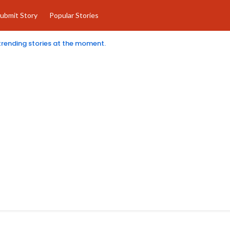
ubmit Story
Popular Stories
 trending stories at the moment.