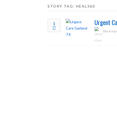
STORY TAG: HEAL360
Urgent Ca
1
alice roy