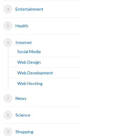
Entertainment
Health
Internet
Social Media
Web Design
Web Development
Web Hosting
News
Science
Shopping