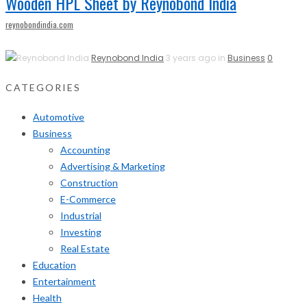
Wooden HPL Sheet by Reynobond India
reynobondindia.com
Reynobond India
3 years ago in
Business
0
CATEGORIES
Automotive
Business
Accounting
Advertising & Marketing
Construction
E-Commerce
Industrial
Investing
Real Estate
Education
Entertainment
Health