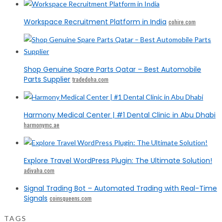
Workspace Recruitment Platform in India
cohire.com
Shop Genuine Spare Parts Qatar – Best Automobile
Parts Supplier
tradedoha.com
Harmony Medical Center | #1 Dental Clinic in Abu Dhabi
harmonymc.ae
Explore Travel WordPress Plugin: The Ultimate Solution!
adivaha.com
Signal Trading Bot – Automated Trading with Real-Time
Signals
coinsqueens.com
TAGS