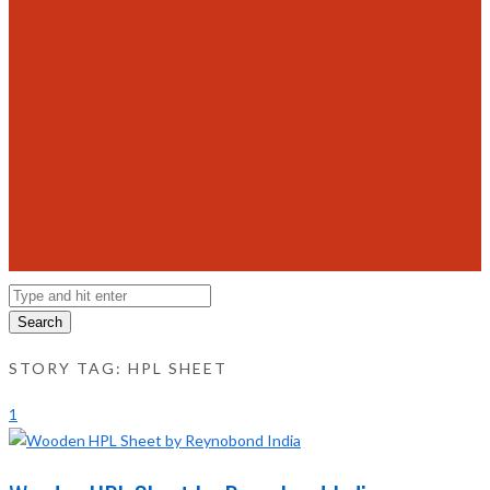
Search
STORY TAG: HPL SHEET
1