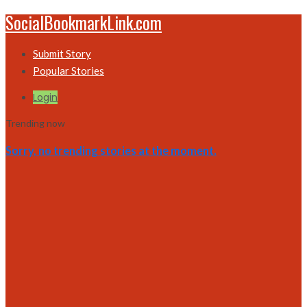
SocialBookmarkLink.com
Submit Story
Popular Stories
Login
Trending now
Sorry, no trending stories at the moment.