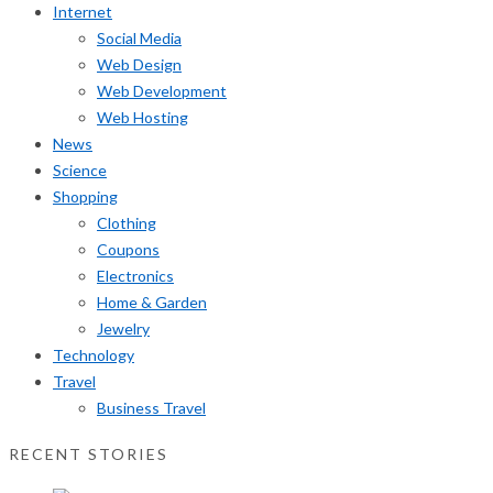
Internet
Social Media
Web Design
Web Development
Web Hosting
News
Science
Shopping
Clothing
Coupons
Electronics
Home & Garden
Jewelry
Technology
Travel
Business Travel
RECENT STORIES