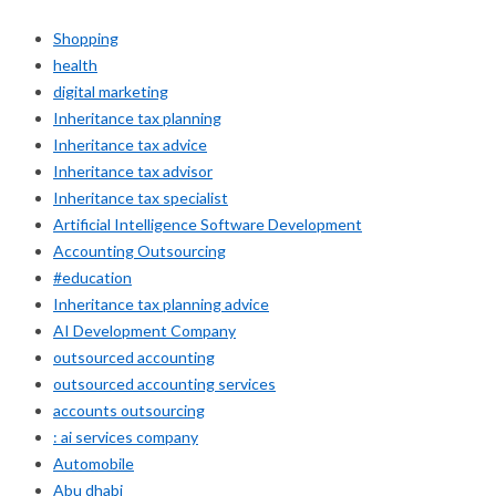
Shopping
health
digital marketing
Inheritance tax planning
Inheritance tax advice
Inheritance tax advisor
Inheritance tax specialist
Artificial Intelligence Software Development
Accounting Outsourcing
#education
Inheritance tax planning advice
AI Development Company
outsourced accounting
outsourced accounting services
accounts outsourcing
: ai services company
Automobile
Abu dhabi