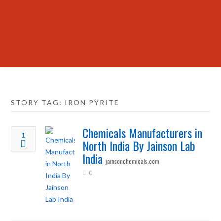
STORY TAG: IRON PYRITE
Chemicals Manufacturers in
1
North India By Jainson Lab
India
jainsonchemicals.com
0