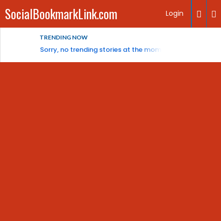
SocialBookmarkLink.com
Login
TRENDING NOW
Sorry, no trending stories at the moment.