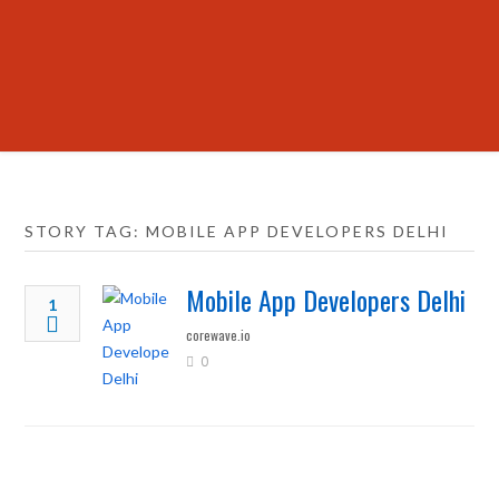
STORY TAG: MOBILE APP DEVELOPERS DELHI
Mobile App Developers Delhi
1
corewave.io
0