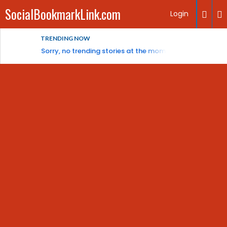
SocialBookmarkLink.com
Login
TRENDING NOW
Sorry, no trending stories at the moment.