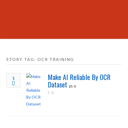
STORY TAG: OCR TRAINING
Make AI Reliable By OCR
1
Dataset
gts.ai
0