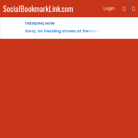
SocialBookmarkLink.com
Login
TRENDING NOW
Sorry, no trending stories at the moment.