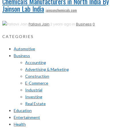
Chemicals Manufacturers in North India By
Jainson Lab India
jainsonchemicals.com
Pallavii Jain
2 years ago in
Business
0
CATEGORIES
Automotive
Business
Accounting
Advertising & Marketing
Construction
E-Commerce
Industrial
Investing
Real Estate
Education
Entertainment
Health