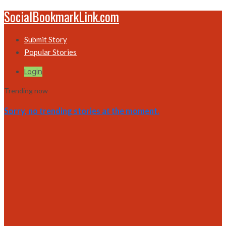
SocialBookmarkLink.com
Submit Story
Popular Stories
Login
Trending now
Sorry, no trending stories at the moment.