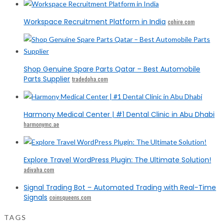
Workspace Recruitment Platform in India
cohire.com
Shop Genuine Spare Parts Qatar – Best Automobile
Parts Supplier
tradedoha.com
Harmony Medical Center | #1 Dental Clinic in Abu Dhabi
harmonymc.ae
Explore Travel WordPress Plugin: The Ultimate Solution!
adivaha.com
Signal Trading Bot – Automated Trading with Real-Time
Signals
coinsqueens.com
TAGS