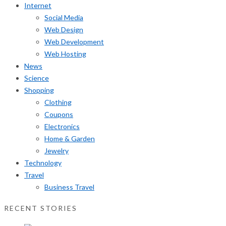
Internet
Social Media
Web Design
Web Development
Web Hosting
News
Science
Shopping
Clothing
Coupons
Electronics
Home & Garden
Jewelry
Technology
Travel
Business Travel
RECENT STORIES