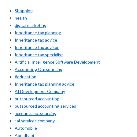
Shopping
health
digital marketing
Inheritance tax planning
Inheritance tax advice
Inheritance tax advisor
Inheritance tax specialist
Artificial Intelligence Software Development
Accounting Outsourcing
#education
Inheritance tax planning advice
AI Development Company
outsourced accounting
outsourced accounting services
accounts outsourcing
: ai services company
Automobile
Abu dhabi