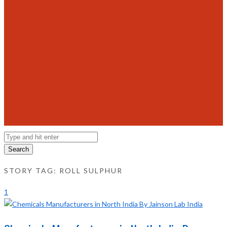
Search
STORY TAG: ROLL SULPHUR
1