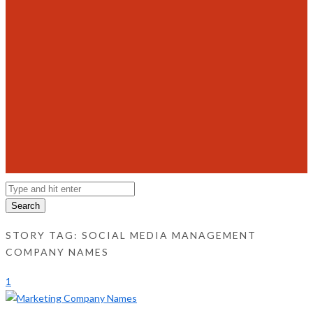
Search
STORY TAG: SOCIAL MEDIA MANAGEMENT
COMPANY NAMES
1