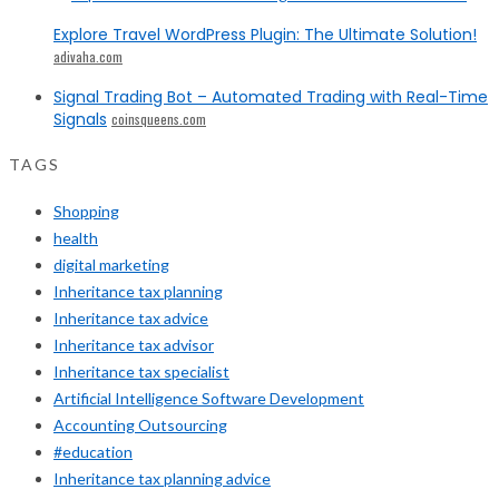
Explore Travel WordPress Plugin: The Ultimate Solution!
adivaha.com
Signal Trading Bot – Automated Trading with Real-Time
Signals
coinsqueens.com
TAGS
Shopping
health
digital marketing
Inheritance tax planning
Inheritance tax advice
Inheritance tax advisor
Inheritance tax specialist
Artificial Intelligence Software Development
Accounting Outsourcing
#education
Inheritance tax planning advice