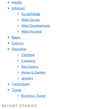
Health
Internet
Social Media
Web Design
Web Development
Web Hosting
News
Science
Shopping
Clothing
Coupons
Electronics
Home & Garden
Jewelry
Technology
Travel
Business Travel
RECENT STORIES