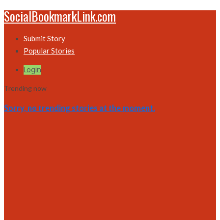
SocialBookmarkLink.com
Submit Story
Popular Stories
Login
Trending now
Sorry, no trending stories at the moment.