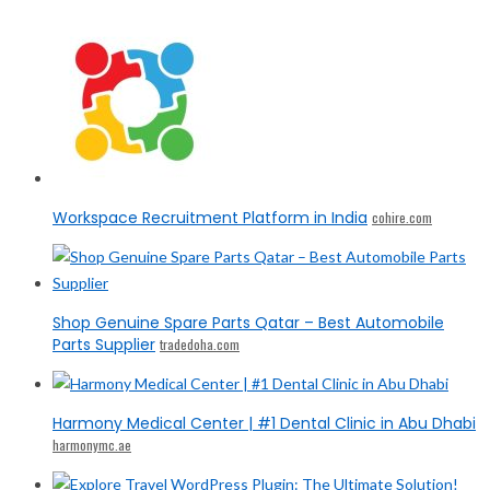
Workspace Recruitment Platform in India
cohire.com
Shop Genuine Spare Parts Qatar – Best Automobile
Parts Supplier
tradedoha.com
Harmony Medical Center | #1 Dental Clinic in Abu Dhabi
harmonymc.ae