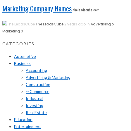
Marketing Company Names
theleadscube.com
The LeadsCube
2 years ago in
Advertising &
Marketing
0
CATEGORIES
Automotive
Business
Accounting
Advertising & Marketing
Construction
E-Commerce
Industrial
Investing
Real Estate
Education
Entertainment