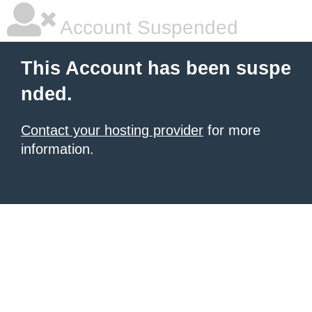
Account Suspended
This Account has been suspe
nded.
Contact your hosting provider
for more
information.