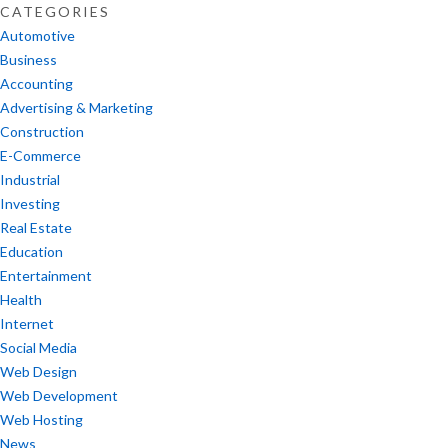
CATEGORIES
Automotive
Business
Accounting
Advertising & Marketing
Construction
E-Commerce
Industrial
Investing
Real Estate
Education
Entertainment
Health
Internet
Social Media
Web Design
Web Development
Web Hosting
News