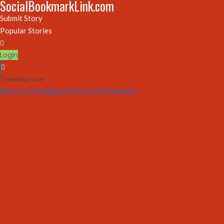
SocialBookmarkLink.com
Submit Story
Popular Stories
Login
Trending now
Sorry, no trending stories at the moment.