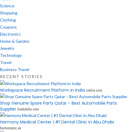
Science
Shopping
Clothing
Coupons
Electronics
Home & Garden
Jewelry
Technology
Travel
Business Travel
RECENT STORIES
Workspace Recruitment Platform in India
cohire.com
Shop Genuine Spare Parts Qatar – Best Automobile Parts
Supplier
tradedoha.com
Harmony Medical Center | #1 Dental Clinic in Abu Dhabi
harmonymc.ae