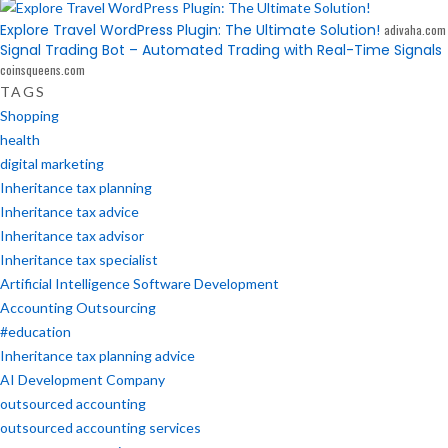
Explore Travel WordPress Plugin: The Ultimate Solution!
adivaha.com
Signal Trading Bot – Automated Trading with Real-Time Signals
coinsqueens.com
TAGS
Shopping
health
digital marketing
Inheritance tax planning
Inheritance tax advice
Inheritance tax advisor
Inheritance tax specialist
Artificial Intelligence Software Development
Accounting Outsourcing
#education
Inheritance tax planning advice
AI Development Company
outsourced accounting
outsourced accounting services