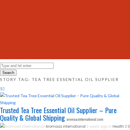
Search
STORY TAG: TEA TREE ESSENTIAL OIL SUPPLIER
1
Trusted Tea Tree Essential Oil Supplier – Pure
Quality & Global Shipping
aromaazinternational.com
Aromaaz international
2 years ago in
Health
0