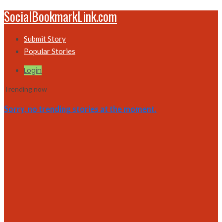
SocialBookmarkLink.com
Submit Story
Popular Stories
Login
Trending now
Sorry, no trending stories at the moment.