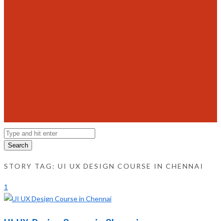
Search
STORY TAG: UI UX DESIGN COURSE IN CHENNAI
1