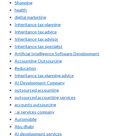
Shopping
health
digital marketing
Inheritance tax planning
Inheritance tax advice
Inheritance tax advisor
Inheritance tax specialist
Artificial Intelligence Software Development
Accounting Outsourcing
#education
Inheritance tax planning advice
AI Development Company
outsourced accounting
outsourced accounting services
accounts outsourcing
: ai services company
Automobile
Abu dhabi
AI development services