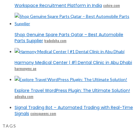
Workspace Recruitment Platform in India
cohire.com
Shop Genuine Spare Parts Qatar – Best Automobile
Parts Supplier
tradedoha.com
Harmony Medical Center | #1 Dental Clinic in Abu Dhabi
harmonymc.ae
Explore Travel WordPress Plugin: The Ultimate Solution!
adivaha.com
Signal Trading Bot – Automated Trading with Real-Time
Signals
coinsqueens.com
TAGS