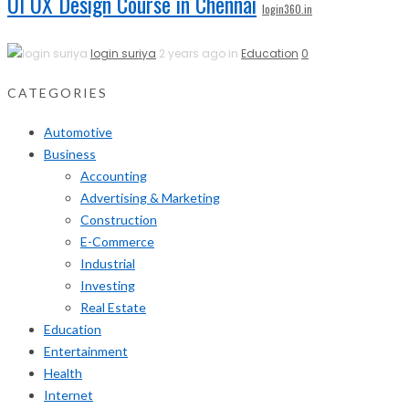
UI UX Design Course in Chennai
login360.in
login suriya
2 years ago in
Education
0
CATEGORIES
Automotive
Business
Accounting
Advertising & Marketing
Construction
E-Commerce
Industrial
Investing
Real Estate
Education
Entertainment
Health
Internet