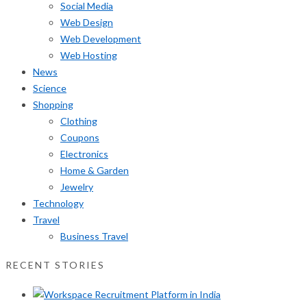
Social Media
Web Design
Web Development
Web Hosting
News
Science
Shopping
Clothing
Coupons
Electronics
Home & Garden
Jewelry
Technology
Travel
Business Travel
RECENT STORIES