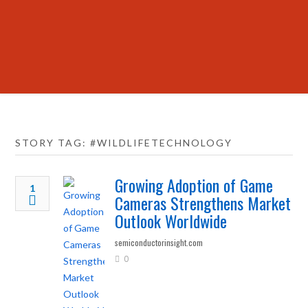
STORY TAG: #WILDLIFETECHNOLOGY
Growing Adoption of Game
1
Cameras Strengthens Market
Outlook Worldwide
semiconductorinsight.com
0