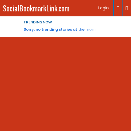
SocialBookmarkLink.com
Login
TRENDING NOW
Sorry, no trending stories at the moment.