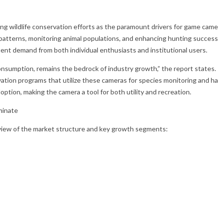
ding wildlife conservation efforts as the paramount drivers for game 
tterns, monitoring animal populations, and enhancing hunting success ra
stent demand from both individual enthusiasts and institutional users.
umption, remains the bedrock of industry growth,” the report states. “T
tion programs that utilize these cameras for species monitoring and h
ption, making the camera a tool for both utility and recreation.
minate
r view of the market structure and key growth segments: