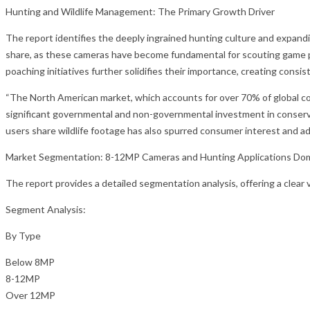
Hunting and Wildlife Management: The Primary Growth Driver
The report identifies the deeply ingrained hunting culture and expan
share, as these cameras have become fundamental for scouting game pa
poaching initiatives further solidifies their importance, creating consi
“The North American market, which accounts for over 70% of global cons
significant governmental and non-governmental investment in conserva
users share wildlife footage has also spurred consumer interest and ado
Market Segmentation: 8-12MP Cameras and Hunting Applications Do
The report provides a detailed segmentation analysis, offering a clea
Segment Analysis:
By Type
Below 8MP
8-12MP
Over 12MP