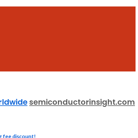
rldwide
semiconductorinsight.com
g fee discount!