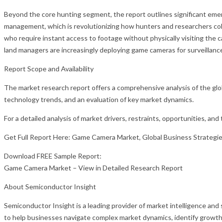
Beyond the core hunting segment, the report outlines significant emer
management, which is revolutionizing how hunters and researchers coll
who require instant access to footage without physically visiting th
land managers are increasingly deploying game cameras for surveillance,
Report Scope and Availability
The market research report offers a comprehensive analysis of the glo
technology trends, and an evaluation of key market dynamics.
For a detailed analysis of market drivers, restraints, opportunities, an
Get Full Report Here: Game Camera Market, Global Business Strategi
Download FREE Sample Report:
Game Camera Market – View in Detailed Research Report
About Semiconductor Insight
Semiconductor Insight is a leading provider of market intelligence and
to help businesses navigate complex market dynamics, identify growth 