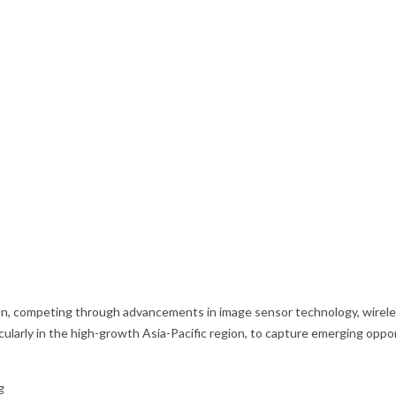
on, competing through advancements in image sensor technology, wireles
icularly in the high-growth Asia-Pacific region, to capture emerging op
g