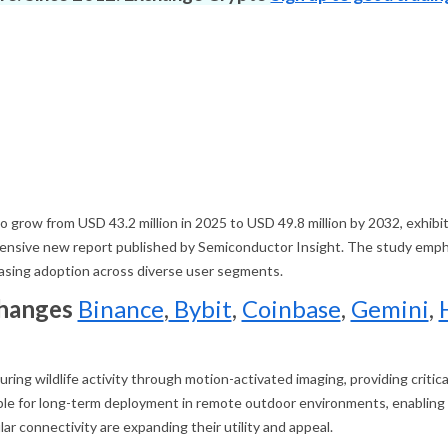
 to grow from USD 43.2 million in 2025 to USD 49.8 million by 2032, ex
hensive new report published by Semiconductor Insight. The study emphasi
reasing adoption across diverse user segments.
changes
Binance
,
Bybit
,
Coinbase
,
Gemini
,
uring wildlife activity through motion-activated imaging, providing criti
e for long-term deployment in remote outdoor environments, enabling n
lar connectivity are expanding their utility and appeal.