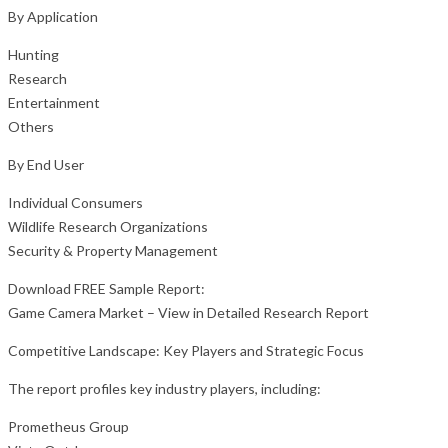
By Application
Hunting
Research
Entertainment
Others
By End User
Individual Consumers
Wildlife Research Organizations
Security & Property Management
Download FREE Sample Report:
Game Camera Market – View in Detailed Research Report
Competitive Landscape: Key Players and Strategic Focus
The report profiles key industry players, including:
Prometheus Group