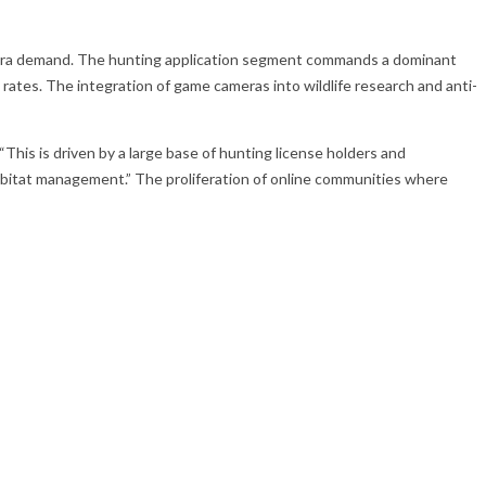
camera demand. The hunting application segment commands a dominant
tes. The integration of game cameras into wildlife research and anti-
his is driven by a large base of hunting license holders and
abitat management.” The proliferation of online communities where