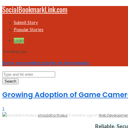
SocialBookmarkLink.com
Submit Story
Popular Stories
Login
Trending now
Sorry, no trending stories at the moment.
Search
Growing Adoption of Game Camera
1
shraddha thakur
5 months ago in
Web Developmen
Reliable. Sec