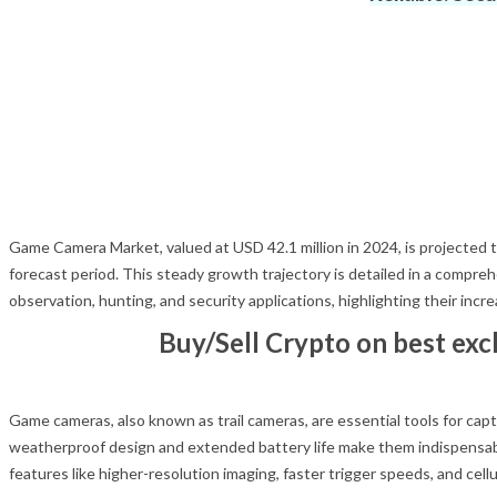
Game Camera Market, valued at USD 42.1 million in 2024, is projected
forecast period. This steady growth trajectory is detailed in a compre
observation, hunting, and security applications, highlighting their inc
Buy/Sell Crypto on best ex
Game cameras, also known as trail cameras, are essential tools for capt
weatherproof design and extended battery life make them indispensabl
features like higher-resolution imaging, faster trigger speeds, and cellu