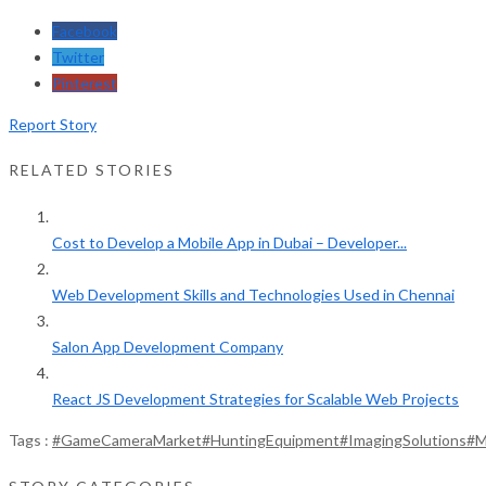
Facebook
Twitter
Pinterest
Report Story
RELATED STORIES
Cost to Develop a Mobile App in Dubai – Developer...
Web Development Skills and Technologies Used in Chennai
Salon App Development Company
React JS Development Strategies for Scalable Web Projects
Tags :
#GameCameraMarket
#HuntingEquipment
#ImagingSolutions
#M