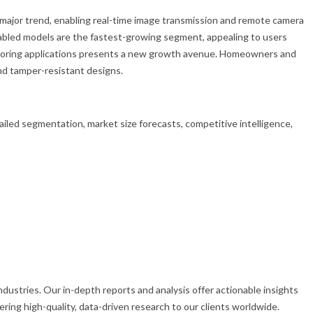
 major trend, enabling real-time image transmission and remote camera
nabled models are the fastest-growing segment, appealing to users
onitoring applications presents a new growth avenue. Homeowners and
and tamper-resistant designs.
led segmentation, market size forecasts, competitive intelligence,
dustries. Our in-depth reports and analysis offer actionable insights
ing high-quality, data-driven research to our clients worldwide.