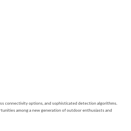
s connectivity options, and sophisticated detection algorithms.
portunities among a new generation of outdoor enthusiasts and