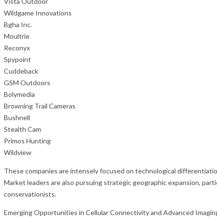
Vista Outdoor
Wildgame Innovations
Bgha Inc.
Moultrie
Reconyx
Spypoint
Cuddeback
GSM Outdoors
Bolymedia
Browning Trail Cameras
Bushnell
Stealth Cam
Primos Hunting
Wildview
These companies are intensely focused on technological differentiati
Market leaders are also pursuing strategic geographic expansion, part
conservationists.
Emerging Opportunities in Cellular Connectivity and Advanced Imagin