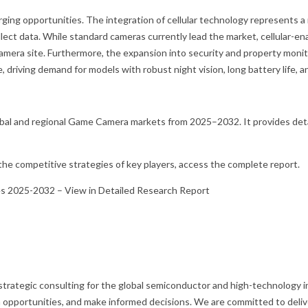
ging opportunities. The integration of cellular technology represents a
ect data. While standard cameras currently lead the market, cellular-e
e camera site. Furthermore, the expansion into security and property m
 driving demand for models with robust night vision, long battery life, 
bal and regional Game Camera markets from 2025–2032. It provides detai
d the competitive strategies of key players, access the complete report.
es 2025-2032 – View in Detailed Research Report
 strategic consulting for the global semiconductor and high-technology in
opportunities, and make informed decisions. We are committed to deliver