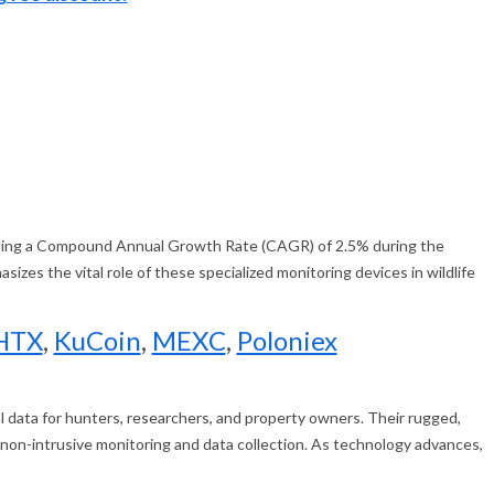
hibiting a Compound Annual Growth Rate (CAGR) of 2.5% during the
zes the vital role of these specialized monitoring devices in wildlife
HTX
,
KuCoin
,
MEXC
,
Poloniex
cal data for hunters, researchers, and property owners. Their rugged,
on-intrusive monitoring and data collection. As technology advances,