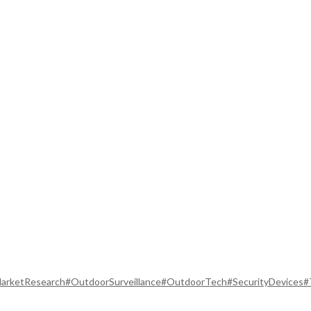
arketResearch
#OutdoorSurveillance
#OutdoorTech
#SecurityDevices
#