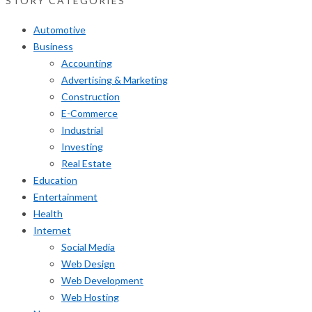
STORY CATEGORIES
Automotive
Business
Accounting
Advertising & Marketing
Construction
E-Commerce
Industrial
Investing
Real Estate
Education
Entertainment
Health
Internet
Social Media
Web Design
Web Development
Web Hosting