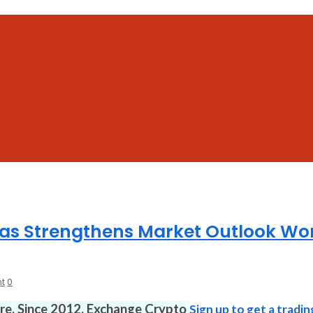
s Strengthens Market Outlook Wo
t
0
ure. Since 2012. Exchange Crypto
Sign up to get a tradin