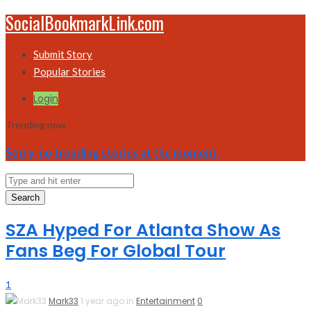
SocialBookmarkLink.com
Submit Story
Popular Stories
Login
Trending now
Sorry, no trending stories at the moment.
Search
SZA Hyped For Atlanta Show As
Fans Beg For Global Tour
1
Mark33
1 year ago in
Entertainment
0