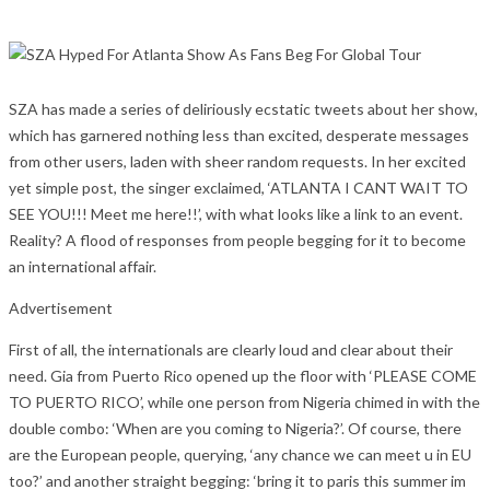
SZA has made a series of deliriously ecstatic tweets about her show,
which has garnered nothing less than excited, desperate messages
from other users, laden with sheer random requests. In her excited
yet simple post, the singer exclaimed, ‘ATLANTA I CANT WAIT TO
SEE YOU!!! Meet me here!!’, with what looks like a link to an event.
Reality? A flood of responses from people begging for it to become
an international affair.
Advertisement
First of all, the internationals are clearly loud and clear about their
need. Gia from Puerto Rico opened up the floor with ‘PLEASE COME
TO PUERTO RICO’, while one person from Nigeria chimed in with the
double combo: ‘When are you coming to Nigeria?’. Of course, there
are the European people, querying, ‘any chance we can meet u in EU
too?’ and another straight begging: ‘bring it to paris this summer im