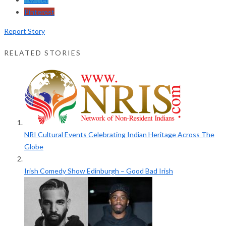
Pinterest
Report Story
RELATED STORIES
NRI Cultural Events Celebrating Indian Heritage Across The
Globe
Irish Comedy Show Edinburgh – Good Bad Irish