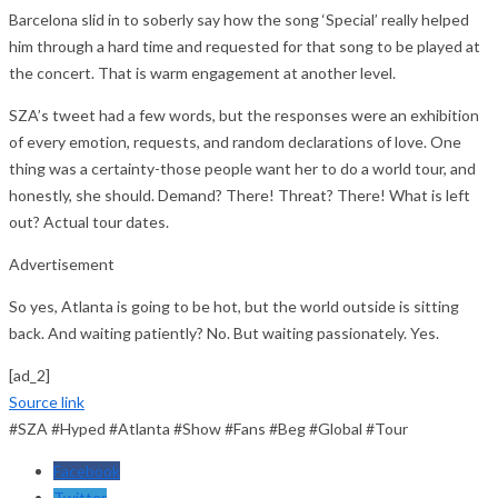
Barcelona slid in to soberly say how the song ‘Special’ really helped
him through a hard time and requested for that song to be played at
the concert. That is warm engagement at another level.
SZA’s tweet had a few words, but the responses were an exhibition
of every emotion, requests, and random declarations of love. One
thing was a certainty-those people want her to do a world tour, and
honestly, she should. Demand? There! Threat? There! What is left
out? Actual tour dates.
Advertisement
So yes, Atlanta is going to be hot, but the world outside is sitting
back. And waiting patiently? No. But waiting passionately. Yes.
[ad_2]
Source link
#SZA #Hyped #Atlanta #Show #Fans #Beg #Global #Tour
Facebook
Twitter