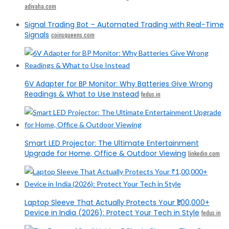
adivaha.com
Signal Trading Bot – Automated Trading with Real-Time
Signals
coinsqueens.com
6V Adapter for BP Monitor: Why Batteries Give Wrong
Readings & What to Use Instead
fedus.in
Smart LED Projector: The Ultimate Entertainment
Upgrade for Home, Office & Outdoor Viewing
linkedin.com
Laptop Sleeve That Actually Protects Your ₹1,00,000+
Device in India (2026): Protect Your Tech in Style
fedus.in