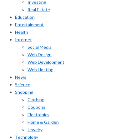
Investing
Real Estate
Education
Entertainment
Health
Internet
Social Media
Web Design
Web Development
Web Hosting
News
Science
Shopping
Clothing
Coupons
Electronics
Home & Garden
Jewelry
Technology