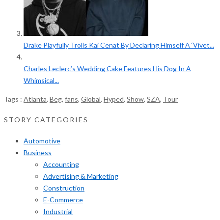
Drake Playfully Trolls Kai Cenat By Declaring Himself A ‘Vivet...
Charles Leclerc’s Wedding Cake Features His Dog In A
Whimsical...
Tags :
Atlanta
,
Beg
,
fans
,
Global
,
Hyped
,
Show
,
SZA
,
Tour
STORY CATEGORIES
Automotive
Business
Accounting
Advertising & Marketing
Construction
E-Commerce
Industrial