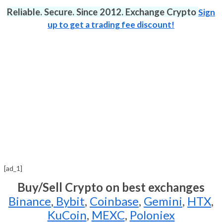
Reliable. Secure. Since 2012. Exchange Crypto
Sign
up to get a trading fee discount!
[ad_1]
Buy/Sell Crypto on best exchanges
Binance
,
Bybit
,
Coinbase
,
Gemini
,
HTX
,
KuCoin
,
MEXC
,
Poloniex