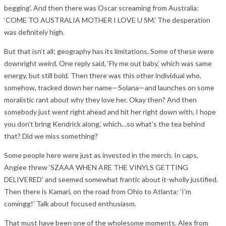
begging’. And then there was Oscar screaming from Australia:
‘COME TO AUSTRALIA MOTHER I LOVE U SM.’ The desperation
was definitely high.
But that isn’t all; geography has its limitations. Some of these were
downright weird. One reply said, ‘Fly me out baby,’ which was same
energy, but still bold. Then there was this other individual who,
somehow, tracked down her name—Solana—and launches on some
moralistic rant about why they love her. Okay then? And then
somebody just went right ahead and hit her right down with, I hope
you don’t bring Kendrick along,’ which…so what’s the tea behind
that? Did we miss something?
Some people here were just as invested in the merch. In caps,
Angiee threw ‘SZAAA WHEN ARE THE VINYLS GETTING
DELIVERED’ and seemed somewhat frantic about it-wholly justified.
Then there is Kamari, on the road from Ohio to Atlanta: ‘I’m
comingg!’ Talk about focused enthusiasm.
That must have been one of the wholesome moments. Alex from