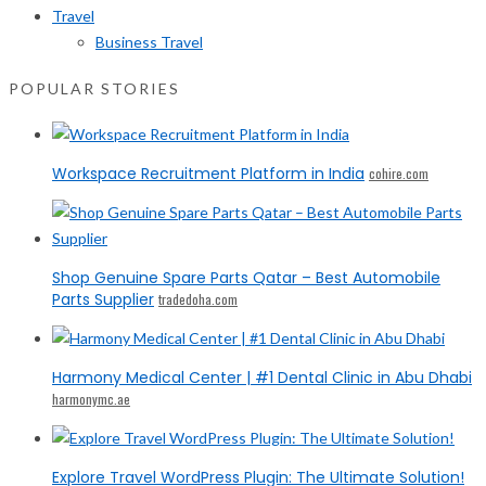
Travel
Business Travel
POPULAR STORIES
Workspace Recruitment Platform in India
cohire.com
Shop Genuine Spare Parts Qatar – Best Automobile
Parts Supplier
tradedoha.com
Harmony Medical Center | #1 Dental Clinic in Abu Dhabi
harmonymc.ae
Explore Travel WordPress Plugin: The Ultimate Solution!