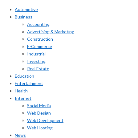
Automotive
Business
Accounting
Advertising & Marketing
Construction
E-Commerce
Industrial
Investing
Real Estate
Education
Entertainment
Health
Internet
Social Media
Web Design
Web Development
Web Hosting
News