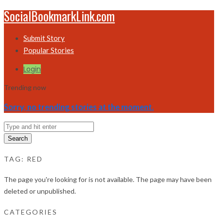
SocialBookmarkLink.com
Submit Story
Popular Stories
Login
Trending now
Sorry, no trending stories at the moment.
Search
TAG:
RED
The page you're looking for is not available. The page may have been
deleted or unpublished.
CATEGORIES