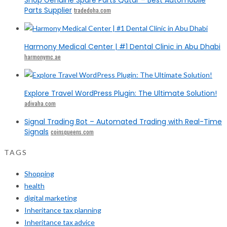
Parts Supplier
tradedoha.com
Harmony Medical Center | #1 Dental Clinic in Abu Dhabi
harmonymc.ae
Explore Travel WordPress Plugin: The Ultimate Solution!
adivaha.com
Signal Trading Bot – Automated Trading with Real-Time
Signals
coinsqueens.com
TAGS
Shopping
health
digital marketing
Inheritance tax planning
Inheritance tax advice