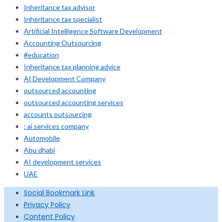
Inheritance tax advisor
Inheritance tax specialist
Artificial Intelligence Software Development
Accounting Outsourcing
#education
Inheritance tax planning advice
AI Development Company
outsourced accounting
outsourced accounting services
accounts outsourcing
: ai services company
Automobile
Abu dhabi
AI development services
UAE
Social Bookmark Link
Privacy Policy
Content Policy