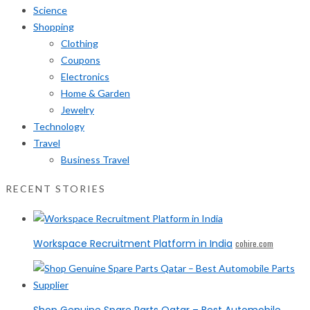
Science
Shopping
Clothing
Coupons
Electronics
Home & Garden
Jewelry
Technology
Travel
Business Travel
RECENT STORIES
Workspace Recruitment Platform in India
cohire.com
Shop Genuine Spare Parts Qatar – Best Automobile