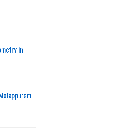
ometry in
n Malappuram