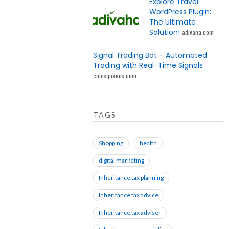
Explore Travel
WordPress Plugin:
The Ultimate
Solution!
adivaha.com
Signal Trading Bot – Automated
Trading with Real-Time Signals
coinsqueens.com
TAGS
Shopping
health
digital marketing
Inheritance tax planning
Inheritance tax advice
Inheritance tax advisor