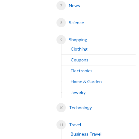
News
Science
Shopping
Clothing
Coupons
Electronics
Home & Garden
Jewelry
Technology
Travel
Business Travel