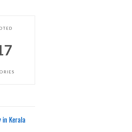
OTED
17
ORIES
 in Kerala