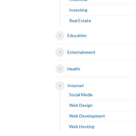
Investing
Real Estate
Education
Entertainment
Health
Internet
Social Media
Web Design
Web Development
Web Hosting