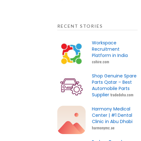
RECENT STORIES
Workspace
Recruitment
Platform in India
cohire.com
Shop Genuine Spare
Parts Qatar – Best
Automobile Parts
Supplier
tradedoha.com
Harmony Medical
Center | #1 Dental
Clinic in Abu Dhabi
harmonymc.ae