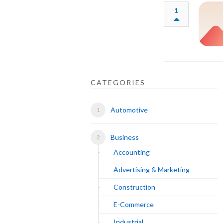
1
CATEGORIES
Automotive
Business
Accounting
Advertising & Marketing
Construction
E-Commerce
Industrial