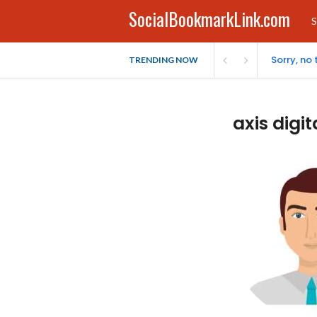
SocialBookmarkLink.com
S
Sorry, no
TRENDING NOW
axis digit