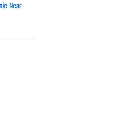
nic Near