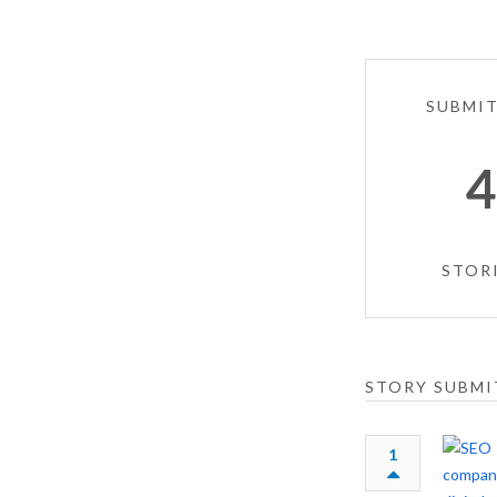
SUBMI
STOR
STORY SUBMI
1