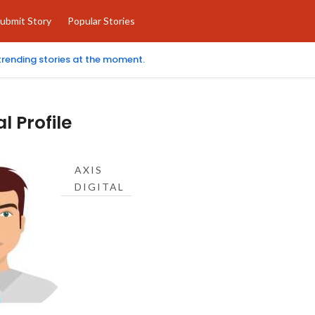
ubmit Story
Popular Stories
 trending stories at the moment.
al Profile
AXIS
DIGITAL