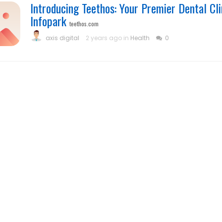
Introducing Teethos: Your Premier Dental Cli
Infopark
teethos.com
axis digital
2 years ago in
Health
0