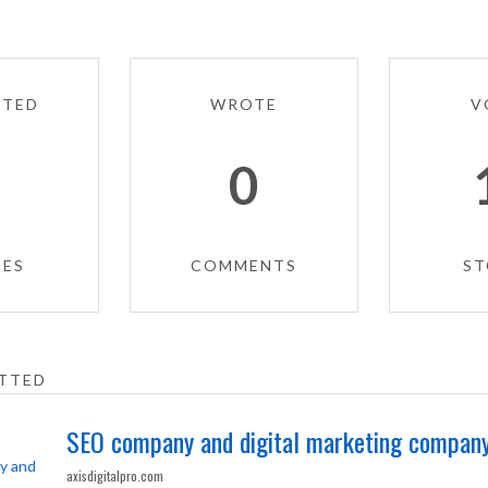
TTED
WROTE
V
4
0
IES
COMMENTS
ST
TTED
SEO company and digital marketing company
axisdigitalpro.com