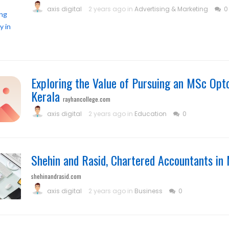
axis digital
2 years ago in
Advertising & Marketing
0
Exploring the Value of Pursuing an MSc Opt
Kerala
rayhancollege.com
axis digital
2 years ago in
Education
0
Shehin and Rasid, Chartered Accountants i
shehinandrasid.com
axis digital
2 years ago in
Business
0