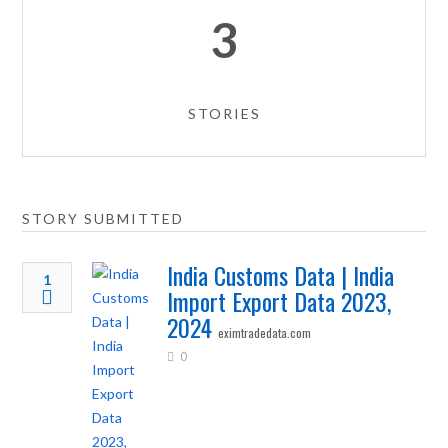
3
STORIES
STORY SUBMITTED
India Customs Data | India
1
Import Export Data 2023,
2024
eximtradedata.com
0