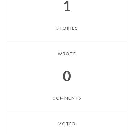
1
STORIES
WROTE
0
COMMENTS
VOTED