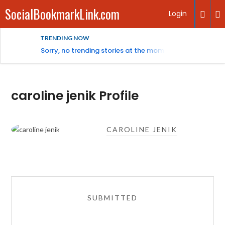
SocialBookmarkLink.com
Login
TRENDING NOW
Sorry, no trending stories at the moment.
caroline jenik Profile
CAROLINE JENIK
SUBMITTED