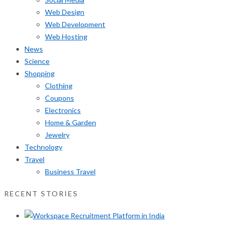
Web Design
Web Development
Web Hosting
News
Science
Shopping
Clothing
Coupons
Electronics
Home & Garden
Jewelry
Technology
Travel
Business Travel
RECENT STORIES