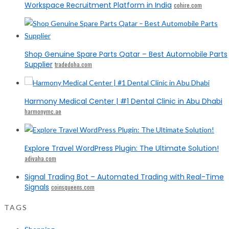
Workspace Recruitment Platform in India
cohire.com
Shop Genuine Spare Parts Qatar – Best Automobile Parts
Supplier
tradedoha.com
Harmony Medical Center | #1 Dental Clinic in Abu Dhabi
harmonymc.ae
Explore Travel WordPress Plugin: The Ultimate Solution!
adivaha.com
Signal Trading Bot – Automated Trading with Real-Time
Signals
coinsqueens.com
TAGS