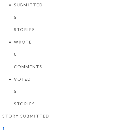
SUBMITTED
5
STORIES
WROTE
0
COMMENTS
VOTED
5
STORIES
STORY SUBMITTED
1