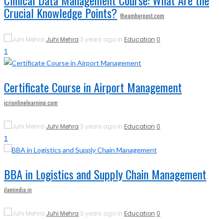
Clinical Data Management Course: What Are the
Crucial Knowledge Points?
theamberpost.com
Juhi Mehra
3 years ago in
Education
0
1
Certificate Course in Airport Management
icrionlinelearning.com
Juhi Mehra
3 years ago in
Education
0
1
BBA in Logistics and Supply Chain Management
ilamindia.in
Juhi Mehra
3 years ago in
Education
0