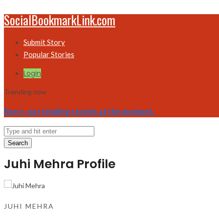
SocialBookmarkLink.com
Submit Story
Popular Stories
Login
Trending now
Sorry, no trending stories at the moment.
Search
Juhi Mehra Profile
JUHI MEHRA