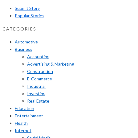
Submit Story
Popular Stories
CATEGORIES
Automotive
Business
Accounting
Advertising & Marketing
Construction
E-Commerce
Industrial
Investing
Real Estate
Education
Entertainment
Health
Internet
Social Media