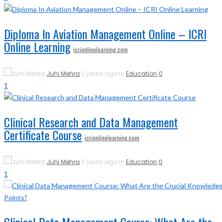
Diploma In Aviation Management Online – ICRI
Online Learning
icrionlinelearning.com
Juhi Mehra
2 years ago in
Education
0
1
Clinical Research and Data Management
Certificate Course
icrionlinelearning.com
Juhi Mehra
3 years ago in
Education
0
1