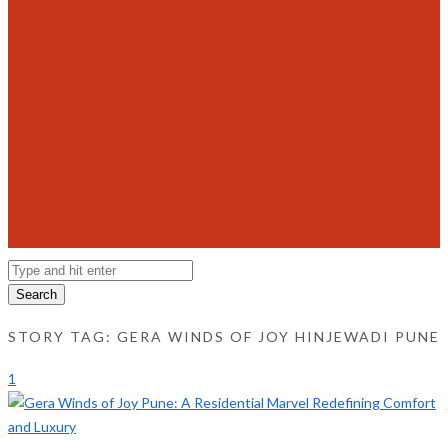
Search
STORY TAG: GERA WINDS OF JOY HINJEWADI PUNE
1