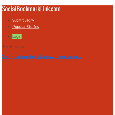
SocialBookmarkLink.com
Submit Story
Popular Stories
Login
Trending now
Sorry, no trending stories at the moment.