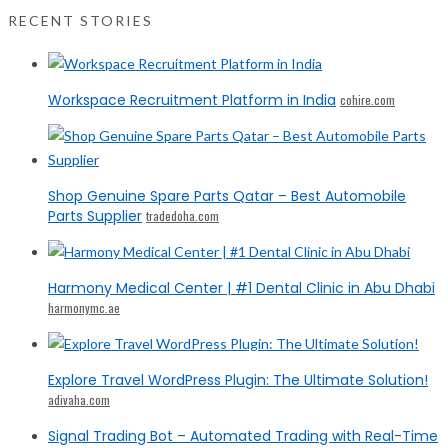
RECENT STORIES
Workspace Recruitment Platform in India
cohire.com
Shop Genuine Spare Parts Qatar – Best Automobile
Parts Supplier
tradedoha.com
Harmony Medical Center | #1 Dental Clinic in Abu Dhabi
harmonymc.ae
Explore Travel WordPress Plugin: The Ultimate Solution!
adivaha.com
Signal Trading Bot – Automated Trading with Real-Time