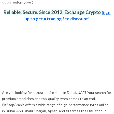
ago in
Automotive
0
Reliable. Secure. Since 2012. Exchange Crypto
Sign
up to get a trading fee discount!
Are you looking for a trusted tire shop in Dubai, UAE? Your search for
premium brand tires and top-quality tyres comes to an end.
PitStopArabia offers a wide range of high-performance tyres online
in Dubai, Abu Dhabi, Sharjah, Ajman, and all across the UAE for our