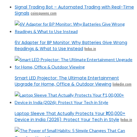
Signal Trading Bot – Automated Trading with Real-Time
Signals
coinsqueens.com
6V Adapter for BP Monitor: Why Batteries Give Wrong
Readings & What to Use Instead
fedus.in
Smart LED Projector: The Ultimate Entertainment
Upgrade for Home, Office & Outdoor Viewing
linkedin.com
Laptop Sleeve That Actually Protects Your ₹1,00,000+
Device in India (2026): Protect Your Tech in Style
fedus.in