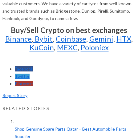
valuable customers. We have a variety of car tyres from well-known
and trusted brands such as Bridgestone, Dunlop, Pirelli, Sumitomo,
Hankook, and Goodyear, to name a few.
Buy/Sell Crypto on best exchanges
Binance
,
Bybit
,
Coinbase
,
Gemini
,
HTX
,
KuCoin
,
MEXC
,
Poloniex
Facebook
Twitter
Pinterest
Report Story
RELATED STORIES
Shop Genuine Spare Parts Qatar – Best Automobile Parts
Supplier