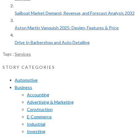
Sailboat Market Demand, Revenue, and Forecast Analysis 2032
Aston Martin Vanquish 2025: Design, Features & Price
Drive In Barbershop and Auto Detailing
Tags :
Services
STORY CATEGORIES
Automotive
Business
Accounting
Advertising & Marketing
Construction
E-Commerce
Industrial
Investing