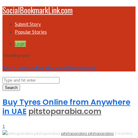
SocialBookmarkLink.com
Submit Story
Popular Stories
Login
Trending now
Sorry, no trending stories at the moment.
Search
Buy Tyres Online from Anywhere
in UAE
pitstoparabia.com
1
pitstoparabia pitstoparabia
2 months