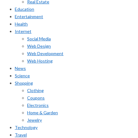
Real Estate
Education
Entertainment
Health
Internet
Social Media
Web Design
Web Development
Web Hosting
News
Science
Shopping
Clothing
Coupons
Electronics
Home & Garden
Jewelry
Technology
Travel