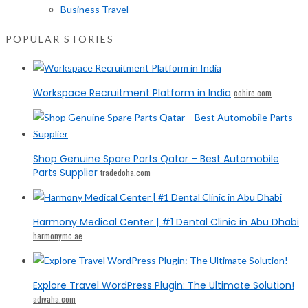
Business Travel
POPULAR STORIES
Workspace Recruitment Platform in India
cohire.com
Shop Genuine Spare Parts Qatar – Best Automobile
Parts Supplier
tradedoha.com
Harmony Medical Center | #1 Dental Clinic in Abu Dhabi
harmonymc.ae
Explore Travel WordPress Plugin: The Ultimate Solution!
adivaha.com