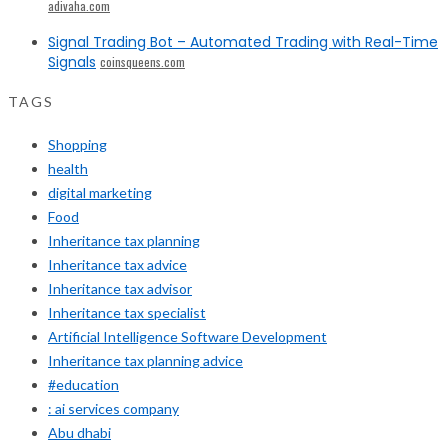
adivaha.com
Signal Trading Bot – Automated Trading with Real-Time
Signals
coinsqueens.com
TAGS
Shopping
health
digital marketing
Food
Inheritance tax planning
Inheritance tax advice
Inheritance tax advisor
Inheritance tax specialist
Artificial Intelligence Software Development
Inheritance tax planning advice
#education
: ai services company
Abu dhabi