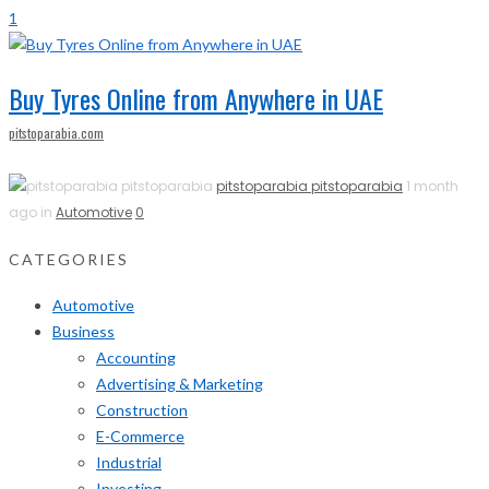
1
Buy Tyres Online from Anywhere in UAE
pitstoparabia.com
pitstoparabia pitstoparabia
1 month
ago in
Automotive
0
CATEGORIES
Automotive
Business
Accounting
Advertising & Marketing
Construction
E-Commerce
Industrial
Investing