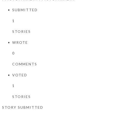
SUBMITTED
1
STORIES
WROTE
0
COMMENTS
VOTED
1
STORIES
STORY SUBMITTED