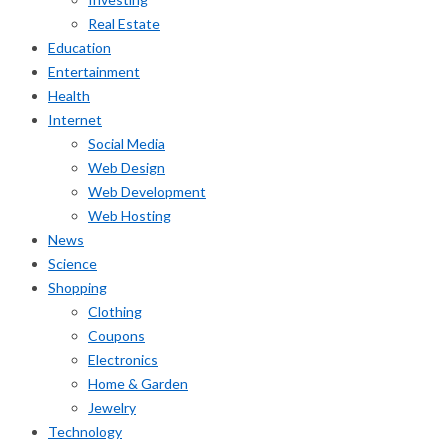
Real Estate
Education
Entertainment
Health
Internet
Social Media
Web Design
Web Development
Web Hosting
News
Science
Shopping
Clothing
Coupons
Electronics
Home & Garden
Jewelry
Technology