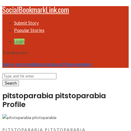
SocialBookmarkLink.com
Submit Story
Popular Stories
Login
Trending now
Sorry, no trending stories at the moment.
Search
pitstoparabia pitstoparabia
Profile
PITSTOPARABIA PITSTOPARABIA