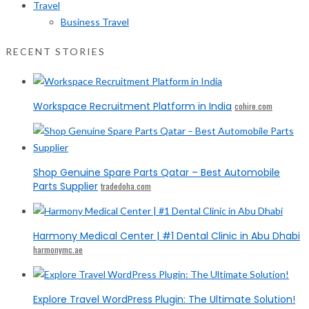
Travel
Business Travel
RECENT STORIES
Workspace Recruitment Platform in India
cohire.com
Shop Genuine Spare Parts Qatar – Best Automobile
Parts Supplier
tradedoha.com
Harmony Medical Center | #1 Dental Clinic in Abu Dhabi
harmonymc.ae
Explore Travel WordPress Plugin: The Ultimate Solution!